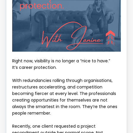
Right now, visibility is no longer a “nice to have.”
It’s career protection.
With redundancies rolling through organisations,
restructures accelerating, and competition
becoming fiercer at every level. The professionals
creating opportunities for themselves are not
always the smartest in the room. They’re the ones
people remember.
Recently, one client requested a project
secondment outside her normal scope. Not