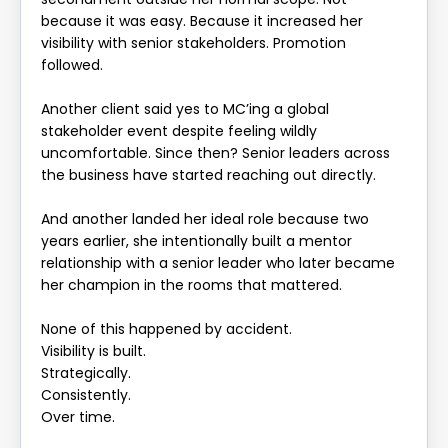
because it was easy. Because it increased her
visibility with senior stakeholders. Promotion
followed.
Another client said yes to MC’ing a global
stakeholder event despite feeling wildly
uncomfortable. Since then? Senior leaders across
the business have started reaching out directly.
And another landed her ideal role because two
years earlier, she intentionally built a mentor
relationship with a senior leader who later became
her champion in the rooms that mattered.
None of this happened by accident.
Visibility is built.
Strategically.
Consistently.
Over time.