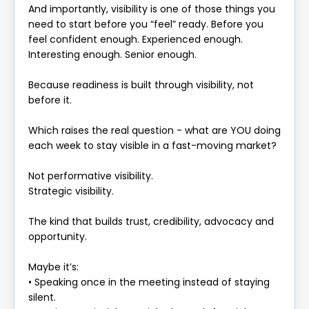
And importantly, visibility is one of those things you
need to start before you “feel” ready. Before you
feel confident enough. Experienced enough.
Interesting enough. Senior enough.
Because readiness is built through visibility, not
before it.
Which raises the real question - what are YOU doing
each week to stay visible in a fast-moving market?
Not performative visibility.
Strategic visibility.
The kind that builds trust, credibility, advocacy and
opportunity.
Maybe it’s:
• Speaking once in the meeting instead of staying
silent.