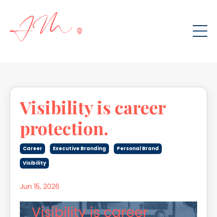
Visibility is career
protection.
Career
Executive Branding
Personal Brand
Visibility
Jun 15, 2026