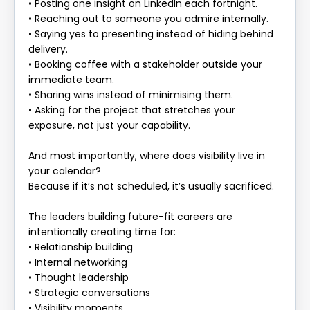
• Posting one insight on LinkedIn each fortnight.
• Reaching out to someone you admire internally.
• Saying yes to presenting instead of hiding behind
delivery.
• Booking coffee with a stakeholder outside your
immediate team.
• Sharing wins instead of minimising them.
• Asking for the project that stretches your
exposure, not just your capability.
And most importantly, where does visibility live in
your calendar?
Because if it’s not scheduled, it’s usually sacrificed.
The leaders building future-fit careers are
intentionally creating time for:
• Relationship building
• Internal networking
• Thought leadership
• Strategic conversations
• Visibility moments