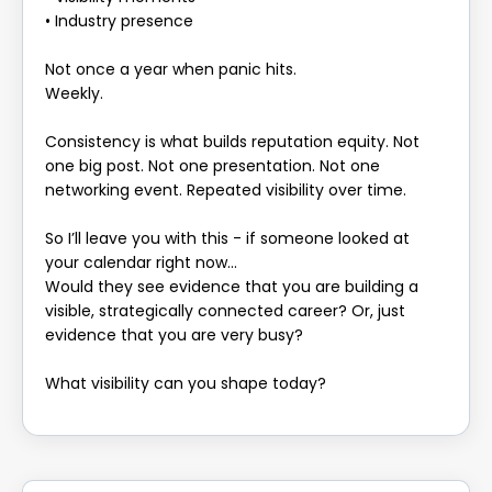
• Industry presence
Not once a year when panic hits.
Weekly.
Consistency is what builds reputation equity. Not
one big post. Not one presentation. Not one
networking event. Repeated visibility over time.
So I’ll leave you with this - if someone looked at
your calendar right now…
Would they see evidence that you are building a
visible, strategically connected career? Or, just
evidence that you are very busy?
What visibility can you shape today?