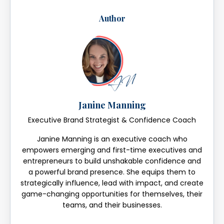
Author
Janine Manning
Executive Brand Strategist & Confidence Coach
Janine Manning is an executive coach who
empowers emerging and first-time executives and
entrepreneurs to build unshakable confidence and
a powerful brand presence. She equips them to
strategically influence, lead with impact, and create
game-changing opportunities for themselves, their
teams, and their businesses.