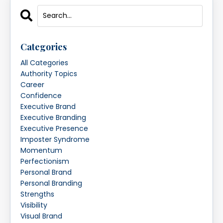
Categories
All Categories
Authority Topics
Career
Confidence
Executive Brand
Executive Branding
Executive Presence
Imposter Syndrome
Momentum
Perfectionism
Personal Brand
Personal Branding
Strengths
Visibility
Visual Brand