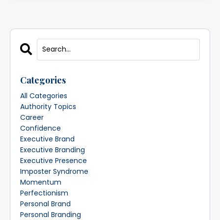
Categories
All Categories
Authority Topics
Career
Confidence
Executive Brand
Executive Branding
Executive Presence
Imposter Syndrome
Momentum
Perfectionism
Personal Brand
Personal Branding