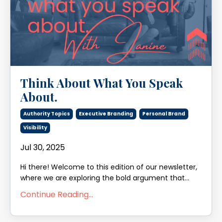
Think About What You Speak
About.
Authority Topics
Executive Branding
Personal Brand
Visibility
Jul 30, 2025
Hi there! Welcome to this edition of our newsletter,
where we are exploring the bold argument that...
Continue Reading...