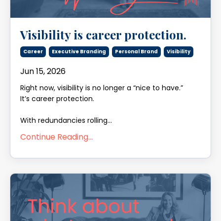
Visibility is career protection.
Career
Executive Branding
Personal Brand
Visibility
Jun 15, 2026
Right now, visibility is no longer a “nice to have.”
It’s career protection.
With redundancies rolling
...
Continue Reading...