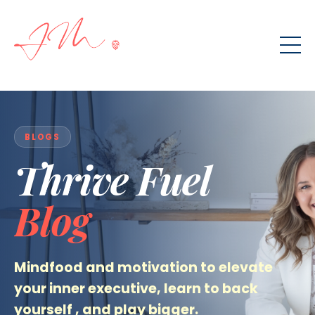
BLOGS
Thrive Fuel
Blog
Mindfood and motivation to elevate
your inner executive
,
learn to back
yourself
, and play bigger.