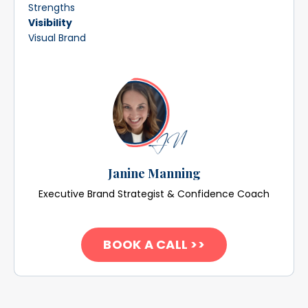
Strengths
Visibility
Visual Brand
Janine Manning
Executive Brand Strategist & Confidence Coach
BOOK A CALL >>