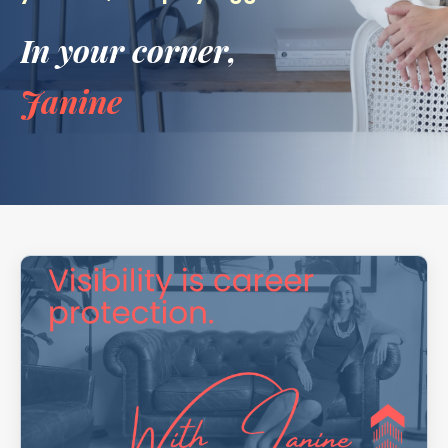
In your corner,
Janine